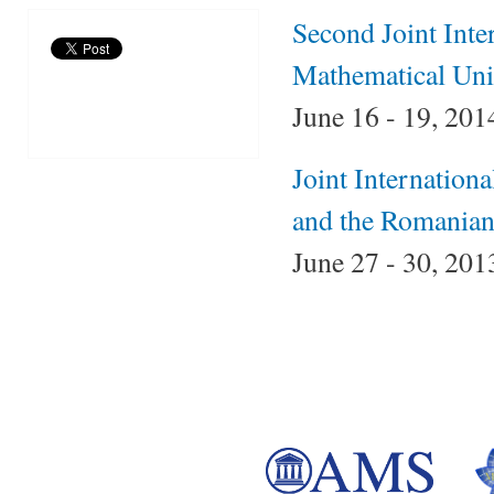
Second Joint Inte
Mathematical Un
June 16 - 19, 2014
Joint Internation
and the Romanian
June 27 - 30, 201