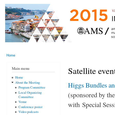
Ski
mai
AMS-EMS-
10 - 13
con
SPM
June
International
2015,
Porto,
Meeting
Portugal
2015
Home
You are here
Satellite even
Main menu
Home
About the Meeting
Higgs Bundles and
Program Committee
(sponsored by th
Local Organizing
Committee
Venue
with Special Sess
Conference poster
Video podcasts