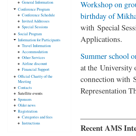
Workshop on grou
General Information
Conference Program
birthday of Mikha
Conference Schedule
Invited Addresses
with Special Ses
Special Sessions
Social Program
Applications.
Information for Participants
Travel Information
Accommodation
Summer school on
Other Services
Airline discount
at the University
Financial Support
Official Charity of the
connection with 
Meeting
Contacts
Representation T
Satellite events
Sponsors
Older news
Registration
Categories and fees
Instructions
Recent AMS Inte